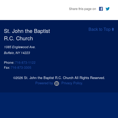
Share this page on
Back to Top
St. John the Baptist
R.C. Church
1085 Englewood Ave.
Buffalo, NY 14223
Phone:
716-873-1122
Fax:
716-873-3305
©2026 St. John the Baptist R.C. Church All Rights Reserved.
Powered by
.
Privacy Policy.