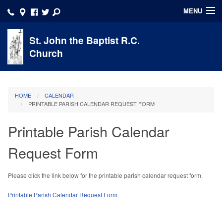
MENU
HOME
St. John the Baptist R.C.
Church
About
Account
HOME
CALENDAR
Faith Formation
PRINTABLE PARISH CALENDAR REQUEST FORM
Ministries/Volunteer
Printable Parish Calendar
Sacraments
Request Form
School
Please click the link below for the printable parish calendar request form.
Calendar
Printable Parish Calendar Request Form
Click here to DONATE NOW