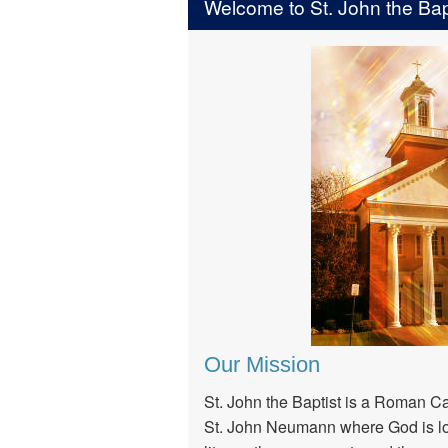
Welcome to St. John the Bapt
Our Mission
St. John the Baptist is a Roman Ca
St. John Neumann where God is lo