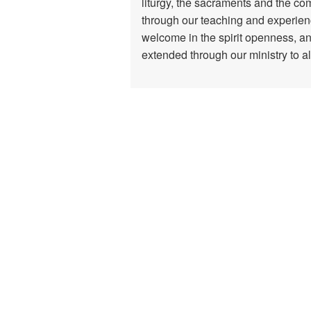
liturgy, the sacraments and the com
through our teaching and experienc
welcome in the spirit openness, an
extended through our ministry to al