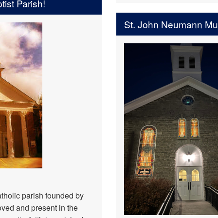
ist Parish!
St. John Neumann M
tholic parish founded by
ved and present in the