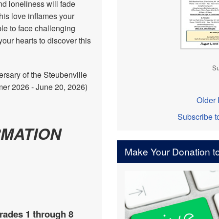
nd loneliness will fade
his love inflames your
ble to face challenging
our hearts to discover this
Su
rsary of the Steubenville
r 2026 - June 20, 2026)
Older 
Subscribe t
RMATION
Make Your Donation to
rades 1 through 8