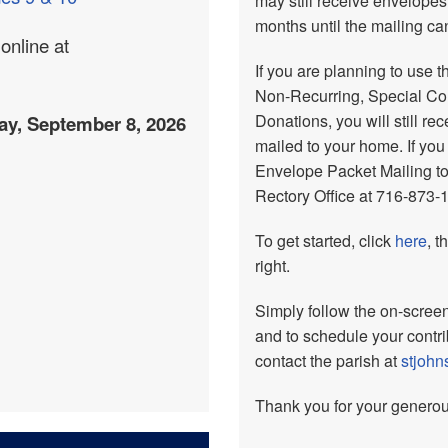
may still receive envelopes
months until the mailing c
online at
If you are planning to use t
Non-Recurring, Special Coll
Donations, you will still r
ay, September 8, 2026
mailed to your home. If you
Envelope Packet Mailing to
Rectory Office at 716-873-
To get started, click
here
, t
right.
Simply follow the on-screen 
and to schedule your contr
contact the parish at
stjoh
Thank you for your generou