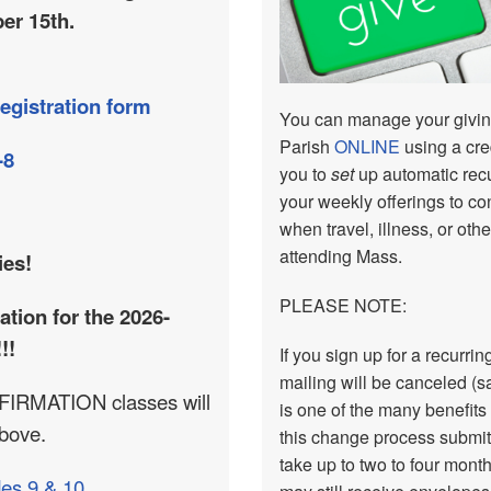
er 15th.
egistration form
You can manage your giving
Parish
ONLINE
using a cre
-8
you to
set
up automatic recur
your weekly offerings to co
when travel, illness, or ot
attending Mass.
ies!
PLEASE NOTE:
ation for the 2026-
!!
If you sign up for a recurr
mailing will be canceled (s
IRMATION classes will
is one of the many benefits
above.
this change process submit
take up to two to four mont
es 9 & 10