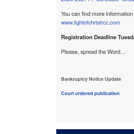
You can find more information 
www.lightofchristrcc.com
Registration Deadline Tuesd
Please, spread the Word…
Bankruptcy Notice Update
Court ordered publication