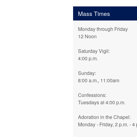
Mass Times
Monday through Friday
12 Noon
Saturday Vigil:
4:00 p.m.
Sunday:
8:00 a.m., 11:00am
Confessions:
Tuesdays at 4:00 p.m.
Adoration in the Chapel:
Monday - Friday, 2 p.m. - 4 