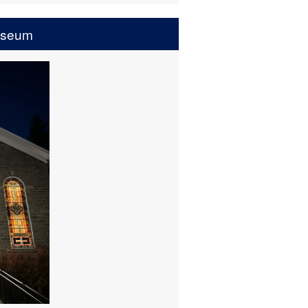
useum