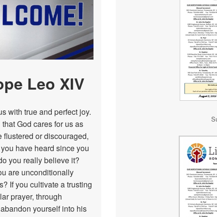
Neumann Guild
RCIA
Outreach
Funerals
Pastoral Council
Respect Life
ope Leo XIV
SJPAA
s with true and perfect joy.
S
Social Justice
 that God cares for us as
e flustered or discouraged,
Scouting
of you have heard since you
do you really believe it?
Youth Ministry
ou are unconditionally
? If you cultivate a trusting
lar prayer, through
 abandon yourself into his