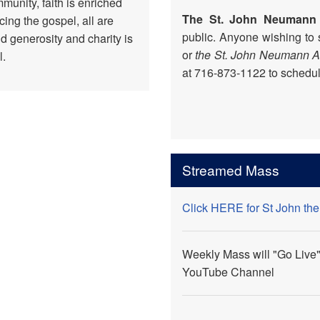
munity, faith is enriched
The St. John Neumann
ing the gospel, all are
public. Anyone wishing to
d generosity and charity is
or
the St. John Neumann 
l.
at 716-873-1122 to schedule
Streamed Mass
Click HERE for St John th
Weekly Mass will "Go Live"
YouTube Channel