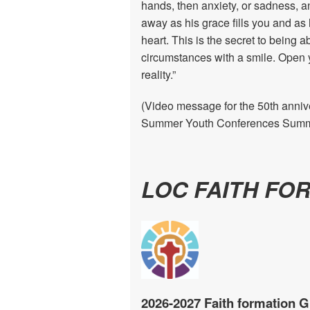
hands, then anxiety, or sadness, a
away as his grace fills you and as 
heart. This is the secret to being a
circumstances with a smile. Open y
reality.”
(Video message for the 50th annive
Summer Youth Conferences Summe
LOC FAITH FO
2026-2027 Faith formation G