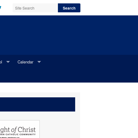
ol
Calendar
l Website
Parish Calendar
i Newsletter
Online Parish Calendar Request Form
Printable Parish Calendar Request Form