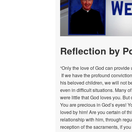
Donate
Reflection by P
“Only the love of God can provide u
If we have the profound conviction
his beloved children, we will not b
even in difficult situations. Many 
were little that God loves you. But 
You are precious in God’s eyes! Y
loved by him! Are you certain of this
relationship with him, through regu
reception of the sacraments, if you