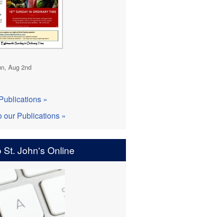
n, Aug 2nd
Publications »
o our Publications »
 St. John's Online