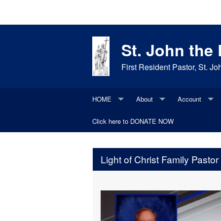
St. John the
First Resident Pastor, St. 
HOME
About
Account
Bulletins
Click here to DONATE NOW
Join our parish
Update Existi
Daily Items
Daily Readings
Parish History
Light of Christ Family Pastor
Contacts
Faith Moments
Parish Request
Photos
Saint of the Day
Maintenance Request
Social Media
Supporters