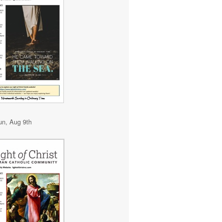
un, Aug 9th