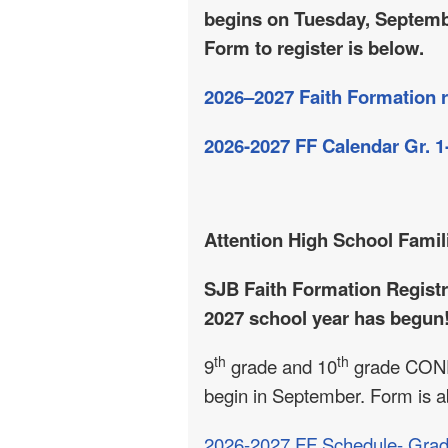
begins on Tuesday, Septemb
Form to register is below.
2026–2027 Faith Formation r
2026-2027 FF Calendar Gr. 1
Attention High School Famil
SJB
Faith Formation Registr
2027 school year has begun!
th
th
9
grade and 10
grade CONF
begin in September. Form is 
2026-2027 FF Schedule- Grad