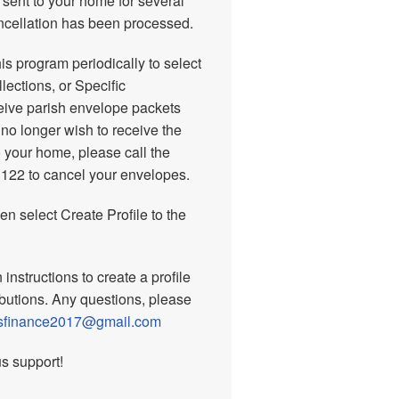
 sent to your home for several
ancellation has been processed.
his program periodically to select
ections, or Specific
eceive parish envelope packets
 no longer wish to receive the
 your home, please call the
1122 to cancel your envelopes.
hen select Create Profile to the
instructions to create a profile
ibutions. Any questions, please
nsfinance2017@gmail.com
s support!