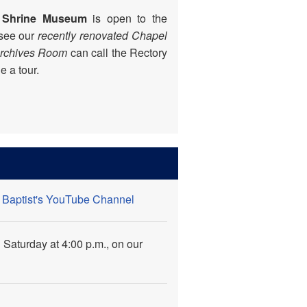
 Shrine Museum
is open to the
 see our
recently renovated
Chapel
Archives Room
can call the Rectory
 a tour.
e Baptist's YouTube Channel
 Saturday at 4:00 p.m., on our