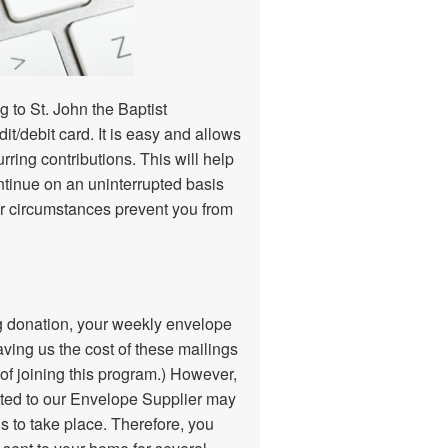
 to St. John the Baptist
dit/debit card. It is easy and allows
ring contributions. This will help
ntinue on an uninterrupted basis
her circumstances prevent you from
ing donation, your weekly envelope
aving us the cost of these mailings
 of joining this program.) However,
ted to our Envelope Supplier may
hs to take place. Therefore, you