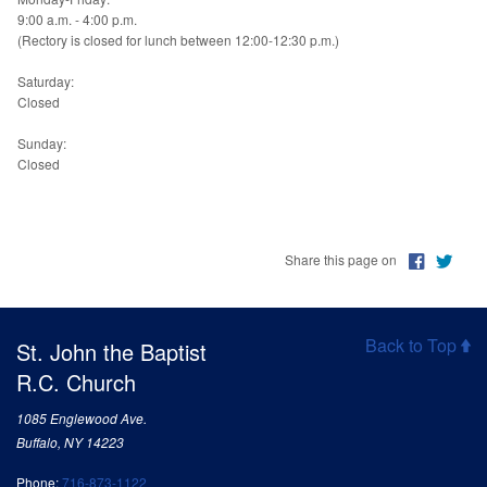
9:00 a.m. - 4:00 p.m.
(Rectory is closed for lunch between 12:00-12:30 p.m.)
Saturday:
Closed
Sunday:
Closed
Share this page on
Back to Top
St. John the Baptist
R.C. Church
1085 Englewood Ave.
Buffalo, NY 14223
Phone:
716-873-1122