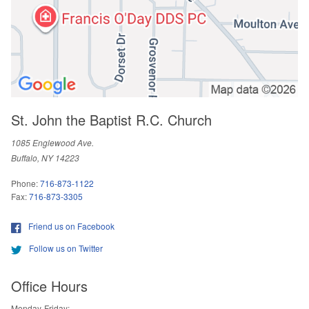
St. John the Baptist R.C. Church
1085 Englewood Ave.
Buffalo, NY 14223
Phone:
716-873-1122
Fax:
716-873-3305
Friend us on Facebook
Follow us on Twitter
Office Hours
Monday-Friday: