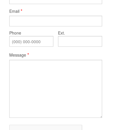
Email
Phone
Ext.
Message