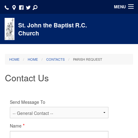
MENU
HOME
St. John the Baptist R.C.
Church
About
Account
HOME
HOME
CONTACTS
PARISH REQUEST
Faith Formation
Contact Us
Ministries/Volunteer
Sacraments
Send Message To
School
Calendar
Name
Click here to DONATE NOW