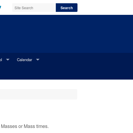
ol
Calendar
l Website
Parish Calendar
i Newsletter
Online Parish Calendar Request Form
Printable Parish Calendar Request Form
ed Masses or Mass times.