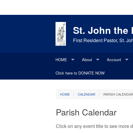
St. John the
First Resident Pastor, St. 
HOME
About
Account
Bulletins
Click here to DONATE NOW
Join our parish
Update Existi
Daily Items
Daily Readings
Parish History
HOME
CALENDAR
PARISH CALENDA
Contacts
Faith Moments
Parish Request
Photos
Parish Calendar
Saint of the Day
Maintenance Request
Social Media
Click on any event title to see more
Supporters