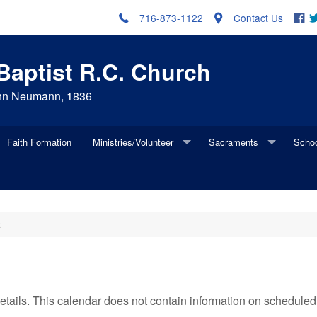
716-873-1122
Contact Us
 Baptist R.C. Church
John Neumann, 1836
Faith Formation
Ministries/Volunteer
Sacraments
Scho
ng Member
Update Address
Ministries Brochure and Volunteer Forms
Baptism
Schoo
Update Contact Information
Holy Name
First Penance
Alumn
R
Update New Family Member
Health Ministry
First Eucharist
Update Because of Marriage
Ladies of Charity
Confirmation
 details. This calendar does not contain information on schedul
Mass Ministries
Marriage